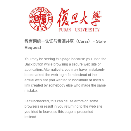
教育网统一认证与资源共享（Carsi） - Stale
Request
You may be seeing this page because you used the
Back button while browsing a secure web site or
application. Alternatively, you may have mistakenly
bookmarked the web login form instead of the
actual web site you wanted to bookmark or used a
link created by somebody else who made the same
mistake.
Left unchecked, this can cause errors on some
browsers or result in you returning to the web site
you tried to leave, so this page is presented
instead.