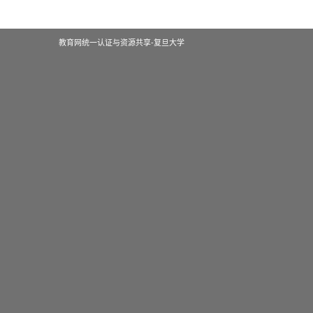
教育网统一认证与资源共享-复旦大学